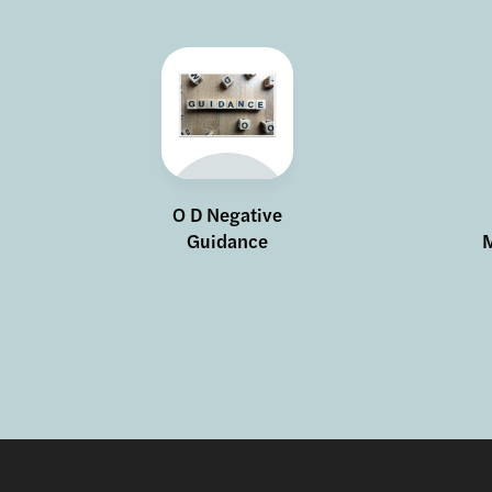
O D Negative
Guidance
M