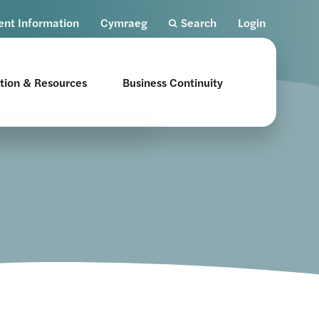
ent Information
Cymraeg
Search
Login
tion & Resources
Business Continuity
nsent
ents
althcare Professional
sources
man Factors Toolkit
tional Education
ogrammes