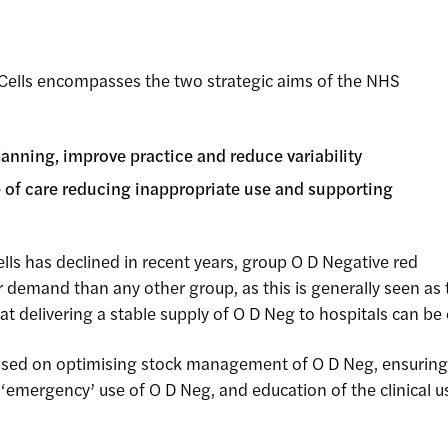
Cells encompasses the two strategic aims of the NHS
anning, improve practice and reduce variability
re of care reducing inappropriate use and supporting
lls has declined in recent years, group O D Negative red
her demand than any other group, as this is generally seen a
 delivering a stable supply of O D Neg to hospitals can be 
ssed on optimising stock management of O D Neg, ensurin
emergency’ use of O D Neg, and education of the clinical use