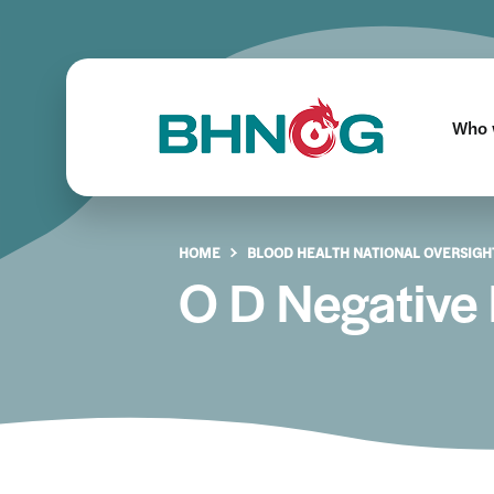
Who 
HOME
BLOOD HEALTH NATIONAL OVERSIGH
O D Negative 