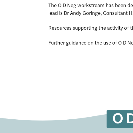
The O D Neg workstream has been def
lead is Dr Andy Goringe, Consultant 
Site Sea
Resources supporting the activity of
Further guidance on the use of O D Ne
O D