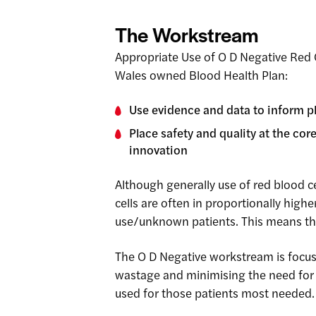
The Workstream
Appropriate Use of O D Negative Red 
Wales owned Blood Health Plan:
Use evidence and data to inform pl
Place safety and quality at the co
innovation
Although generally use of red blood ce
cells are often in proportionally hig
use/unknown patients. This means that
The O D Negative workstream is focu
wastage and minimising the need for ‘
used for those patients most needed.