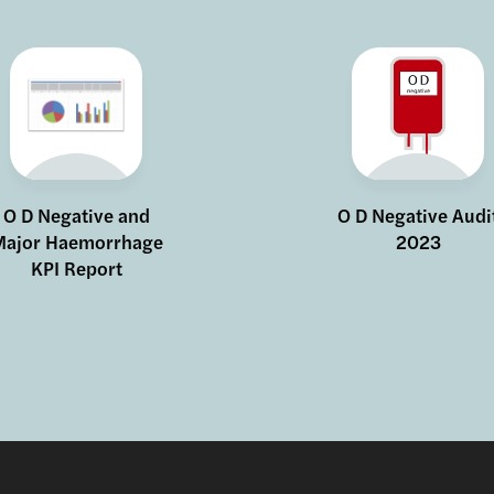
O D Negative and
O D Negative Audi
ajor Haemorrhage
2023
KPI Report