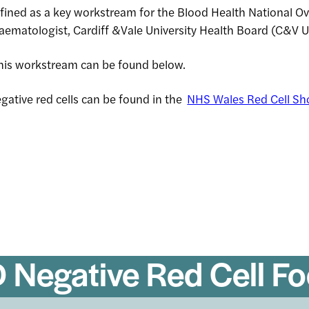
ined as a key workstream for the Blood Health National O
Haematologist, Cardiff &Vale University Health Board (C&V 
rch
 this workstream can be found below.
gative red cells can be found in the
NHS Wales Red Cell Sh
 Negative Red Cell F