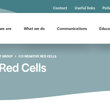
Contact
Useful links
Pati
we are
What we do
Communications
Educa
All Wales Policies
Co
T GROUP
O D NEGATIVE RED CELLS
All Wales Quality Measures
Ev
Red Cells
Education & Resources
He
Re
Patient Blood Management
Hu
Transfusion Risk Group
Na
Pr