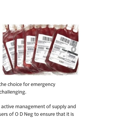
s the choice for emergency
challenging.
g active management of supply and
rs of O D Neg to ensure that it is