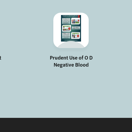
t
Prudent Use of O D
Negative Blood