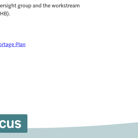
versight group and the workstream
UHB).
ortage Plan
ocus