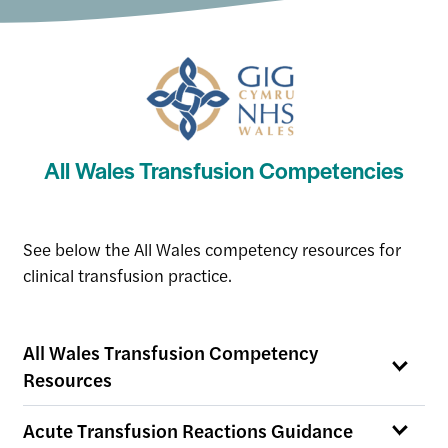
All Wales Transfusion Competencies
See below the All Wales competency resources for
clinical transfusion practice.
All Wales Transfusion Competency
Resources
Acute Transfusion Reactions Guidance