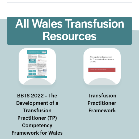
All Wales Transfusion
Resources
Site Search
BBTS 2022 - The
Transfusion
Development of a
Practitioner
Transfusion
Framework
Practitioner (TP)
Competency
Framework for Wales