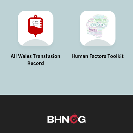
All Wales Transfusion
Human Factors Toolkit
Record