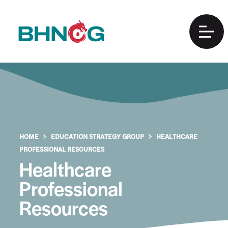
HOME
EDUCATION STRATEGY GROUP
HEALTHCARE
PROFESSIONAL RESOURCES
Healthcare
Professional
Resources