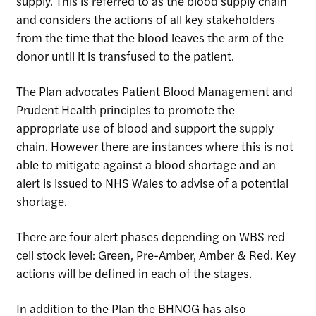
supply. This is referred to as the blood supply chain
and considers the actions of all key stakeholders
from the time that the blood leaves the arm of the
donor until it is transfused to the patient.
Site Search
The Plan advocates Patient Blood Management and
Prudent Health principles to promote the
appropriate use of blood and support the supply
chain. However there are instances where this is not
able to mitigate against a blood shortage and an
alert is issued to NHS Wales to advise of a potential
shortage.
There are four alert phases depending on WBS red
cell stock level: Green, Pre-Amber, Amber & Red. Key
actions will be defined in each of the stages.
In addition to the Plan the BHNOG has also