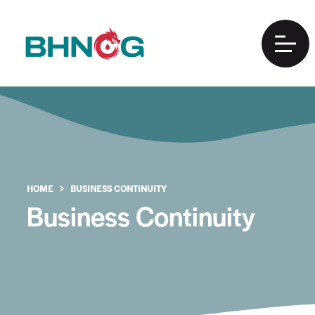
HOME
BUSINESS CONTINUITY
Business Continuity