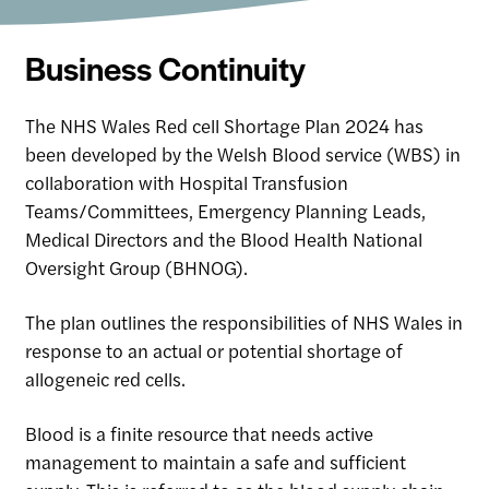
Business Continuity
The NHS Wales Red cell Shortage Plan 2024 has
been developed by the Welsh Blood service (WBS) in
collaboration with Hospital Transfusion
Teams/Committees, Emergency Planning Leads,
Medical Directors and the Blood Health National
Oversight Group (BHNOG).
The plan outlines the responsibilities of NHS Wales in
response to an actual or potential shortage of
allogeneic red cells.
Blood is a finite resource that needs active
management to maintain a safe and sufficient