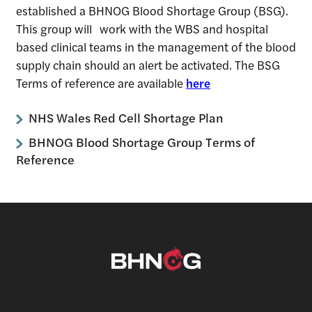
established a BHNOG Blood Shortage Group (BSG).
This group will work with the WBS and hospital
based clinical teams in the management of the blood
supply chain should an alert be activated. The BSG
Terms of reference are available
here
NHS Wales Red Cell Shortage Plan
BHNOG Blood Shortage Group Terms of
Reference